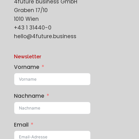
4future business GmbH
Graben 17/10
1010 Wien
+43 1 31440-0
hello@4future.business
Newsletter
Vorname
Nachname
Email