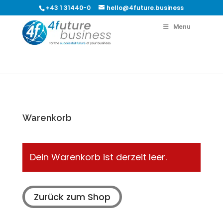
+43 1 31440-0
hello@4future.business
Menu
Warenkorb
Dein Warenkorb ist derzeit leer.
Zurück zum Shop