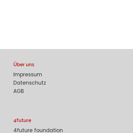
Über uns
Impressum
Datenschutz
AGB
4future
4future foundation