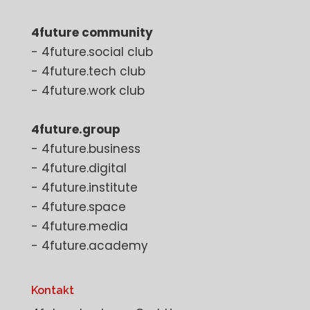
4future community
- 4future.social club
- 4future.tech club
- 4future.work club
4future.group
- 4future.business
- 4future.digital
- 4future.institute
- 4future.space
- 4future.media
- 4future.academy
Kontakt